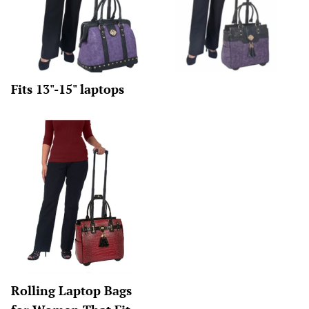
Fits 13"-15" laptops
Rolling Laptop Bags