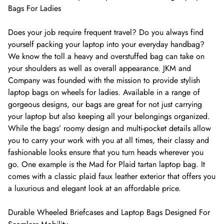
Bags For Ladies
Does your job require frequent travel? Do you always find
yourself packing your laptop into your everyday handbag?
We know the toll a heavy and overstuffed bag can take on
your shoulders as well as overall appearance. JKM and
Company was founded with the mission to provide stylish
laptop bags on wheels for ladies. Available in a range of
gorgeous designs, our bags are great for not just carrying
your laptop but also keeping all your belongings organized.
While the bags’ roomy design and multi-pocket details allow
you to carry your work with you at all times, their classy and
fashionable looks ensure that you turn heads wherever you
go. One example is the Mad for Plaid tartan laptop bag. It
comes with a classic plaid faux leather exterior that offers you
a luxurious and elegant look at an affordable price.
Durable Wheeled Briefcases and Laptop Bags Designed For