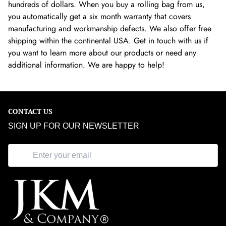
hundreds of dollars. When you buy a rolling bag from us,
you automatically get a six month warranty that covers
manufacturing and workmanship defects. We also offer free
shipping within the continental USA. Get in touch with us if
you want to learn more about our products or need any
additional information. We are happy to help!
CONTACT US
SIGN UP FOR OUR NEWSLETTER