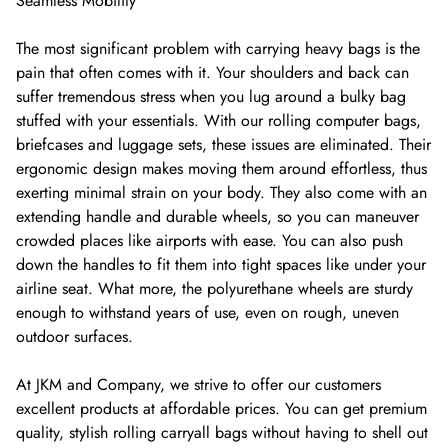
Seamless Mobility
The most significant problem with carrying heavy bags is the
pain that often comes with it. Your shoulders and back can
suffer tremendous stress when you lug around a bulky bag
stuffed with your essentials. With our rolling computer bags,
briefcases and luggage sets, these issues are eliminated. Their
ergonomic design makes moving them around effortless, thus
exerting minimal strain on your body. They also come with an
extending handle and durable wheels, so you can maneuver
crowded places like airports with ease. You can also push
down the handles to fit them into tight spaces like under your
airline seat. What more, the polyurethane wheels are sturdy
enough to withstand years of use, even on rough, uneven
outdoor surfaces.
At JKM and Company, we strive to offer our customers
excellent products at affordable prices. You can get premium
quality, stylish rolling carryall bags without having to shell out