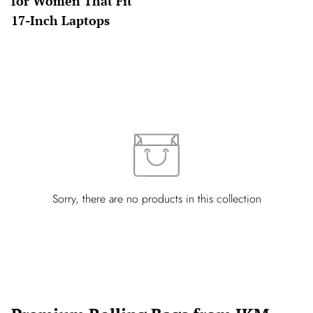
for Women That Fit
17-Inch Laptops
Sorry, there are no products in this collection