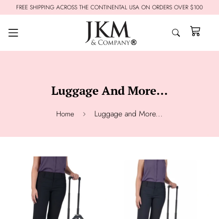
FREE SHIPPING ACROSS THE CONTINENTAL USA ON ORDERS OVER $100
Luggage And More...
Luggage and More...
Home