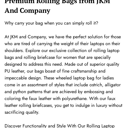
Premium Rolling Bags from JKM
And Company
Why carry your bag when you can simply roll it?
At JKM and Company, we have the perfect solution for those
who are tired of carrying the weight of their laptops on their
shoulders. Explore our exclusive collection of rolling laptop
bags and rolling briefcase for women that are specially
designed to address this need. Made out of superior quality
PU leather, our bags boast of fine craftsmanship and
impeccable design. These wheeled laptop bag for ladies
come in an assortment of styles that include ostrich, alligator
and python patterns that are achieved by embossing and
coloring the faux leather with polyurethane. With our faux
leather rolling briefcases, you get to indulge in luxury without
sacrificing quality.
Discover Functionality and Style With Our Rolling Laptop