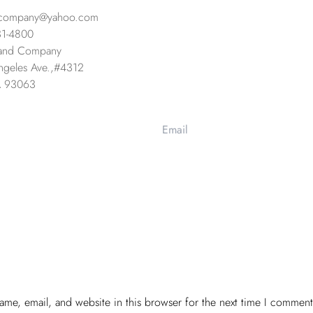
company@yahoo.com
31-4800
and Company
geles Ave.,
#4312
CA 93063
me, email, and website in this browser for the next time I comment