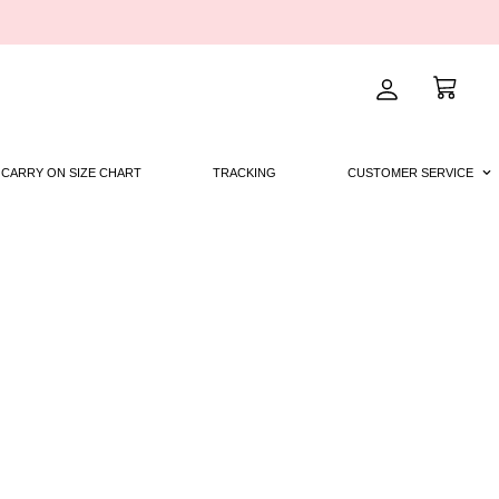
CARRY ON SIZE CHART
TRACKING
CUSTOMER SERVICE