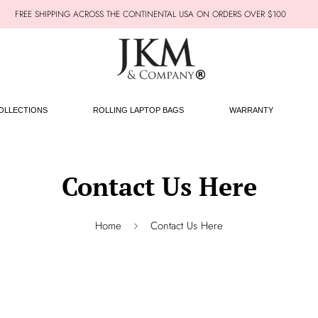
FREE SHIPPING ACROSS THE CONTINENTAL USA ON ORDERS OVER $100
OLLECTIONS
ROLLING LAPTOP BAGS
WARRANTY
Contact Us Here
Home
Contact Us Here