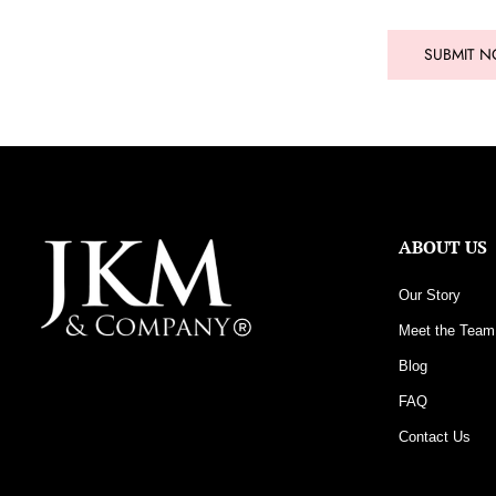
SUBMIT 
ABOUT US
Our Story
Meet the Team
Blog
FAQ
Contact Us