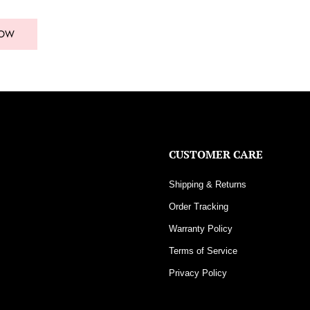
NOW
CUSTOMER CARE
Shipping & Returns
Order Tracking
Warranty Policy
Terms of Service
Privacy Policy