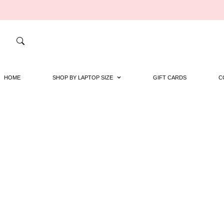
HOME
SHOP BY LAPTOP SIZE
GIFT CARDS
C