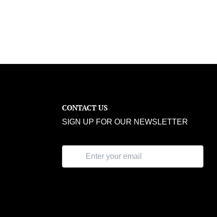
CONTACT US
SIGN UP FOR OUR NEWSLETTER