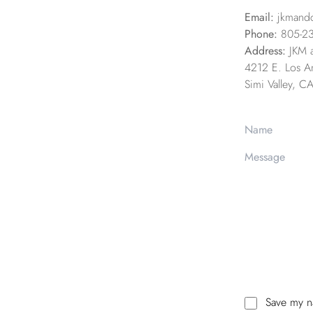
Email:
jkmand
Phone:
805-2
Address:
JKM 
4212 E. Los An
Simi Valley, 
Save my na