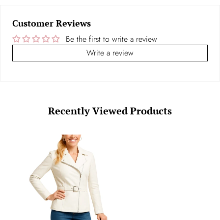
Customer Reviews
Be the first to write a review
Write a review
Recently Viewed Products