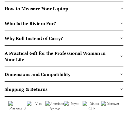
How to Measure Your Laptop
Who Is the Riviera For?
Why Roll Instead of Carry?
A Practical Gift for the Professional Woman in
Your Life
Dimensions and Compatibility
Shipping & Returns