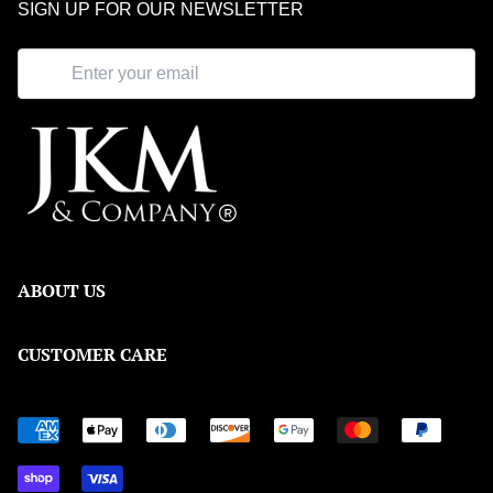
SIGN UP FOR OUR NEWSLETTER
ABOUT US
Our Story
CUSTOMER CARE
Meet the Team
Shipping & Returns
Blog
Order Tracking
FAQ
Warranty Policy
Contact Us