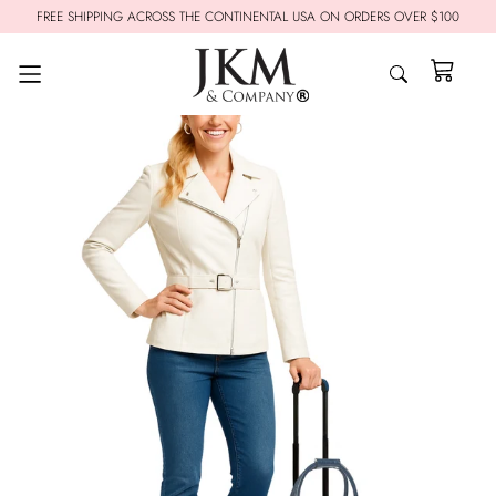
FREE SHIPPING ACROSS THE CONTINENTAL USA ON ORDERS OVER $100