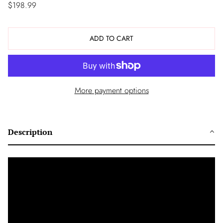
$198.99
ADD TO CART
More payment options
Description