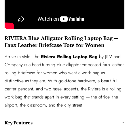
RIVIERA Blue Alligator Rolling Laptop Bag —
Faux Leather Briefcase Tote for Women
Arrive in style. The
Riviera Rolling Laptop Bag
by JKM and
Company is a head-turning blue alligator-embossed faux leather
rolling briefcase for women who want a work bag as
distinctive as they are. With gold-tone hardware, a beautiful
center pendant, and two tassel accents, the Riviera is a rolling
work bag that stands apart in every setting — the office, the
airport, the classroom, and the city street.
Key Features