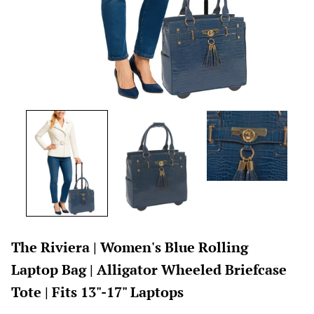
The Riviera | Women's Blue Rolling
Laptop Bag | Alligator Wheeled Briefcase
Tote | Fits 13"-17" Laptops