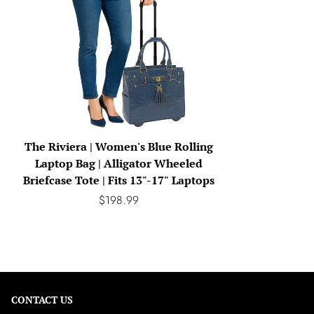
The Riviera | Women's Blue Rolling
Laptop Bag | Alligator Wheeled
Briefcase Tote | Fits 13"-17" Laptops
$198.99
CONTACT US